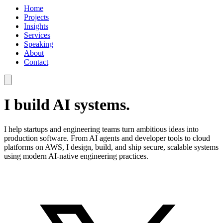
Home
Projects
Insights
Services
Speaking
About
Contact
I build AI systems.
I help startups and engineering teams turn ambitious ideas into
production software. From AI agents and developer tools to cloud
platforms on AWS, I design, build, and ship secure, scalable systems
using modern AI-native engineering practices.