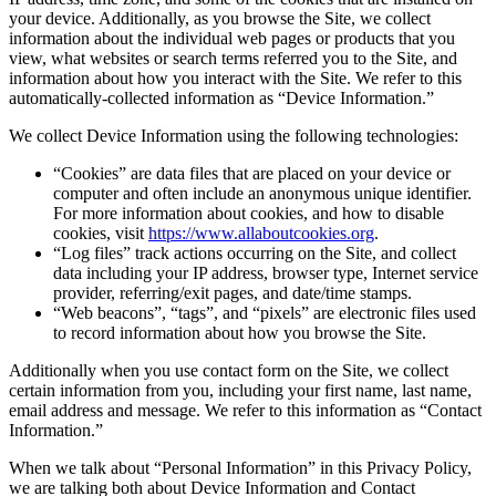
your device. Additionally, as you browse the Site, we collect
information about the individual web pages or products that you
view, what websites or search terms referred you to the Site, and
information about how you interact with the Site. We refer to this
automatically-collected information as “Device Information.”
We collect Device Information using the following technologies:
“Cookies” are data files that are placed on your device or
computer and often include an anonymous unique identifier.
For more information about cookies, and how to disable
cookies, visit
https://www.allaboutcookies.org
.
“Log files” track actions occurring on the Site, and collect
data including your IP address, browser type, Internet service
provider, referring/exit pages, and date/time stamps.
“Web beacons”, “tags”, and “pixels” are electronic files used
to record information about how you browse the Site.
Additionally when you use contact form on the Site, we collect
certain information from you, including your first name, last name,
email address and message. We refer to this information as “Contact
Information.”
When we talk about “Personal Information” in this Privacy Policy,
we are talking both about Device Information and Contact