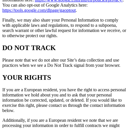
You can also opt-out of Google Analytics here:
https://tools.google.com/dlpage/gaoptout
.
Finally, we may also share your Personal Information to comply
with applicable laws and regulations, to respond to a subpoena,
search warrant or other lawful request for information we receive, or
to otherwise protect our rights.
DO NOT TRACK
Please note that we do not alter our Site’s data collection and use
practices when we see a Do Not Track signal from your browser.
YOUR RIGHTS
If you are a European resident, you have the right to access personal
information we hold about you and to ask that your personal
information be corrected, updated, or deleted. If you would like to
exercise this right, please contact us through the contact information
below.
Additionally, if you are a European resident we note that we are
processing your information in order to fulfill contracts we might