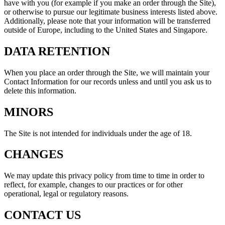
have with you (for example if you make an order through the Site),
or otherwise to pursue our legitimate business interests listed above.
Additionally, please note that your information will be transferred
outside of Europe, including to the United States and Singapore.
DATA RETENTION
When you place an order through the Site, we will maintain your
Contact Information for our records unless and until you ask us to
delete this information.
MINORS
The Site is not intended for individuals under the age of 18.
CHANGES
We may update this privacy policy from time to time in order to
reflect, for example, changes to our practices or for other
operational, legal or regulatory reasons.
CONTACT US