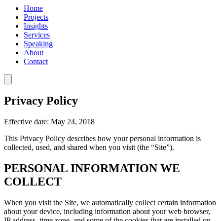
Home
Projects
Insights
Services
Speaking
About
Contact
Privacy Policy
Effective date: May 24, 2018
This Privacy Policy describes how your personal information is
collected, used, and shared when you visit (the “Site”).
PERSONAL INFORMATION WE
COLLECT
When you visit the Site, we automatically collect certain information
about your device, including information about your web browser,
IP address, time zone, and some of the cookies that are installed on