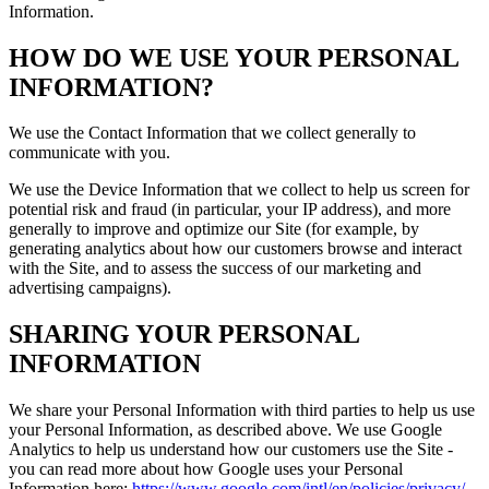
Information.
HOW DO WE USE YOUR PERSONAL
INFORMATION?
We use the Contact Information that we collect generally to
communicate with you.
We use the Device Information that we collect to help us screen for
potential risk and fraud (in particular, your IP address), and more
generally to improve and optimize our Site (for example, by
generating analytics about how our customers browse and interact
with the Site, and to assess the success of our marketing and
advertising campaigns).
SHARING YOUR PERSONAL
INFORMATION
We share your Personal Information with third parties to help us use
your Personal Information, as described above. We use Google
Analytics to help us understand how our customers use the Site -
you can read more about how Google uses your Personal
Information here:
https://www.google.com/intl/en/policies/privacy/
.