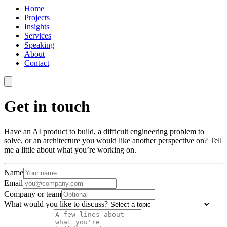
Home
Projects
Insights
Services
Speaking
About
Contact
Get in touch
Have an AI product to build, a difficult engineering problem to
solve, or an architecture you would like another perspective on? Tell
me a little about what you’re working on.
Name
Email
Company or team
What would you like to discuss?