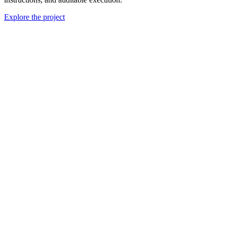
Explore the project