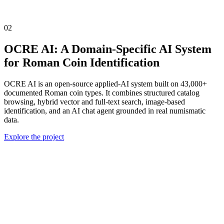
02
OCRE AI: A Domain-Specific AI System
for Roman Coin Identification
OCRE AI is an open-source applied-AI system built on 43,000+
documented Roman coin types. It combines structured catalog
browsing, hybrid vector and full-text search, image-based
identification, and an AI chat agent grounded in real numismatic
data.
Explore the project