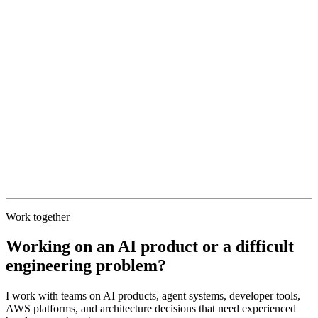
Work together
Working on an AI product or a difficult
engineering problem?
I work with teams on AI products, agent systems, developer tools,
AWS platforms, and architecture decisions that need experienced