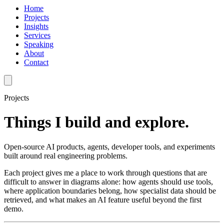
Home
Projects
Insights
Services
Speaking
About
Contact
Projects
Things I build and explore.
Open-source AI products, agents, developer tools, and experiments
built around real engineering problems.
Each project gives me a place to work through questions that are
difficult to answer in diagrams alone: how agents should use tools,
where application boundaries belong, how specialist data should be
retrieved, and what makes an AI feature useful beyond the first
demo.