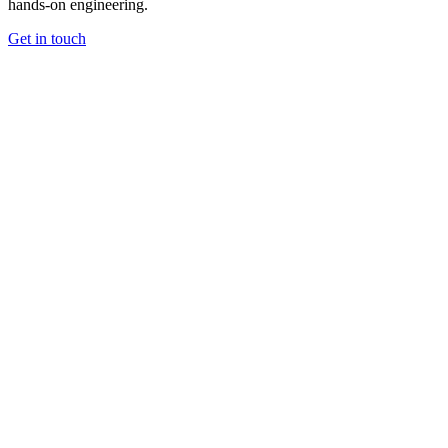
hands-on engineering.
Get in touch