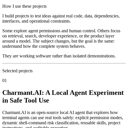
How I use these projects
I build projects to test ideas against real code, data, dependencies,
interfaces, and operational constraints.
Some explore agent permissions and human control. Others focus
on retrieval, search, developer experience, or the product layer
around a model. The subject changes, but the goal is the same:
understand how the complete system behaves.
They are working software rather than isolated demonstrations.
Selected projects
01
Charmant.AI: A Local Agent Experiment
in Safe Tool Use
Charmant.AI is an open-source local AI agent that explores how
terminal agents can use real tools safely: explicit permission modes,
dynamic shell-command risk classification, reusable skills, project
instructions, and auditable execution.