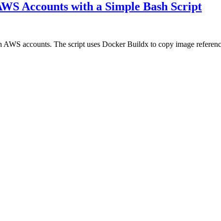
S Accounts with a Simple Bash Script
WS accounts. The script uses Docker Buildx to copy image references d