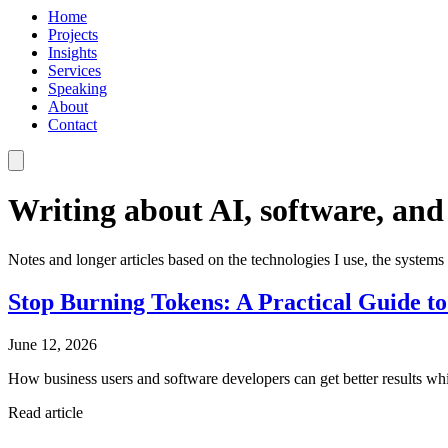
Home
Projects
Insights
Services
Speaking
About
Contact
Writing about AI, software, and
Notes and longer articles based on the technologies I use, the systems 
Stop Burning Tokens: A Practical Guide to
June 12, 2026
How business users and software developers can get better results wh
Read article