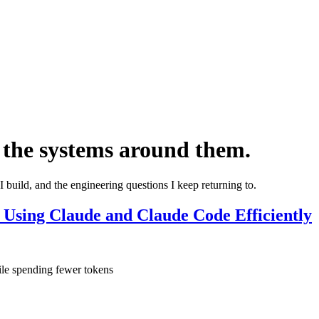
 the systems around them.
I build, and the engineering questions I keep returning to.
 Using Claude and Claude Code Efficiently
ile spending fewer tokens