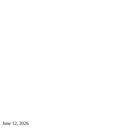
June 12, 2026