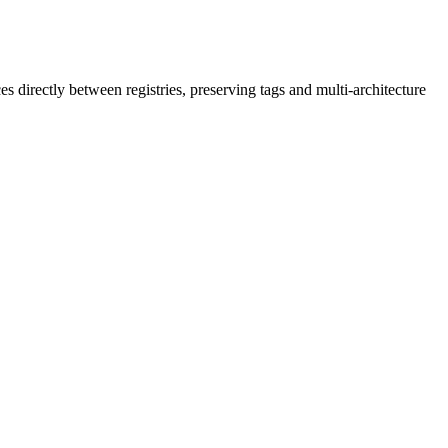
irectly between registries, preserving tags and multi-architecture