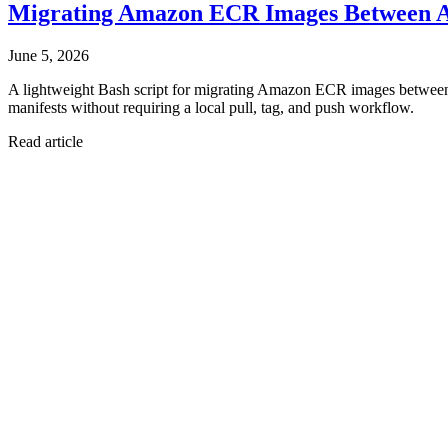
Migrating Amazon ECR Images Between AW
June 5, 2026
A lightweight Bash script for migrating Amazon ECR images between A
manifests without requiring a local pull, tag, and push workflow.
Read article