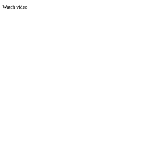
Watch video