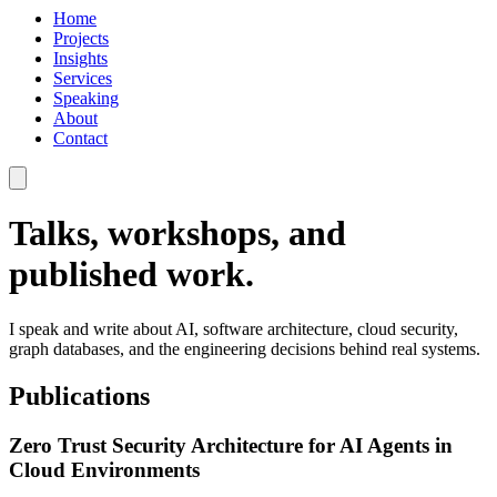
Home
Projects
Insights
Services
Speaking
About
Contact
Talks, workshops, and
published work.
I speak and write about AI, software architecture, cloud security,
graph databases, and the engineering decisions behind real systems.
Publications
Zero Trust Security Architecture for AI Agents in
Cloud Environments