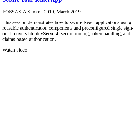
FOSSASIA Summit 2019, March 2019
This session demonstrates how to secure React applications using
reusable authentication components and preconfigured single sign-
on. It covers IdentityServer4, secure routing, token handling, and
claims-based authorization.
Watch video