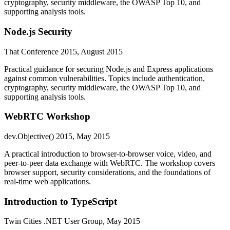
cryptography, security middleware, the OWASP Top 10, and
supporting analysis tools.
Node.js Security
That Conference 2015, August 2015
Practical guidance for securing Node.js and Express applications
against common vulnerabilities. Topics include authentication,
cryptography, security middleware, the OWASP Top 10, and
supporting analysis tools.
WebRTC Workshop
dev.Objective() 2015, May 2015
A practical introduction to browser-to-browser voice, video, and
peer-to-peer data exchange with WebRTC. The workshop covers
browser support, security considerations, and the foundations of
real-time web applications.
Introduction to TypeScript
Twin Cities .NET User Group, May 2015