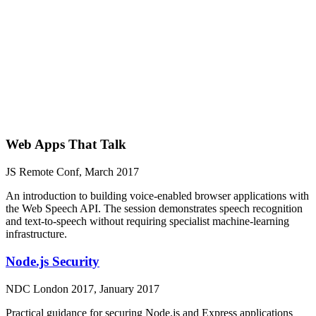
Web Apps That Talk
JS Remote Conf, March 2017
An introduction to building voice-enabled browser applications with
the Web Speech API. The session demonstrates speech recognition
and text-to-speech without requiring specialist machine-learning
infrastructure.
Node.js Security
NDC London 2017, January 2017
Practical guidance for securing Node.js and Express applications