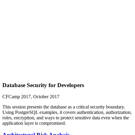
Database Security for Developers
CFCamp 2017, October 2017
This session presents the database as a critical security boundary.
Using PostgreSQL examples, it covers authentication, authorization,
roles, encryption, and ways to protect sensitive data even when the
application layer is compromised.
Architectural Risk Analysis