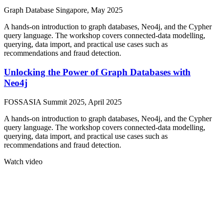
Graph Database Singapore, May 2025
A hands-on introduction to graph databases, Neo4j, and the Cypher
query language. The workshop covers connected-data modelling,
querying, data import, and practical use cases such as
recommendations and fraud detection.
Unlocking the Power of Graph Databases with
Neo4j
FOSSASIA Summit 2025, April 2025
A hands-on introduction to graph databases, Neo4j, and the Cypher
query language. The workshop covers connected-data modelling,
querying, data import, and practical use cases such as
recommendations and fraud detection.
Watch video