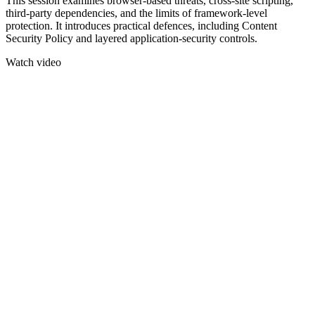
This session examines browser-based threats, cross-site scripting,
third-party dependencies, and the limits of framework-level
protection. It introduces practical defences, including Content
Security Policy and layered application-security controls.
Watch video