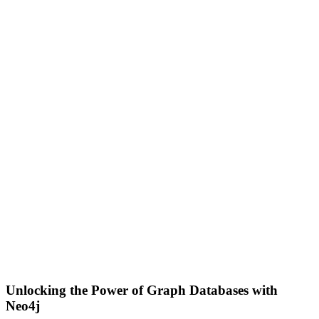
Unlocking the Power of Graph Databases with
Neo4j