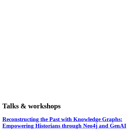
Talks & workshops
Reconstructing the Past with Knowledge Graphs:
Empowering Historians through Neo4j and GenAI