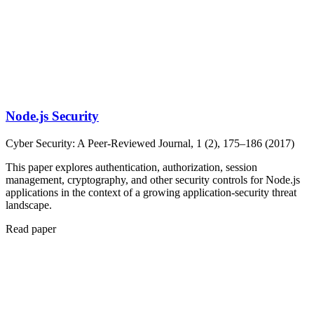
Node.js Security
Cyber Security: A Peer-Reviewed Journal, 1 (2), 175–186 (2017)
This paper explores authentication, authorization, session
management, cryptography, and other security controls for Node.js
applications in the context of a growing application-security threat
landscape.
Read paper