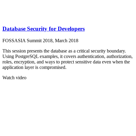
Database Security for Developers
FOSSASIA Summit 2018, March 2018
This session presents the database as a critical security boundary.
Using PostgreSQL examples, it covers authentication, authorization,
roles, encryption, and ways to protect sensitive data even when the
application layer is compromised.
Watch video