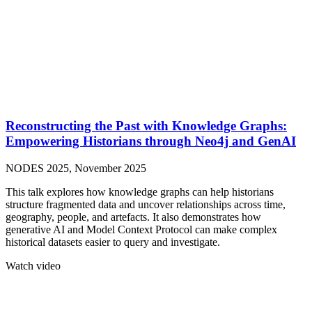
Reconstructing the Past with Knowledge Graphs:
Empowering Historians through Neo4j and GenAI
NODES 2025, November 2025
This talk explores how knowledge graphs can help historians
structure fragmented data and uncover relationships across time,
geography, people, and artefacts. It also demonstrates how
generative AI and Model Context Protocol can make complex
historical datasets easier to query and investigate.
Watch video