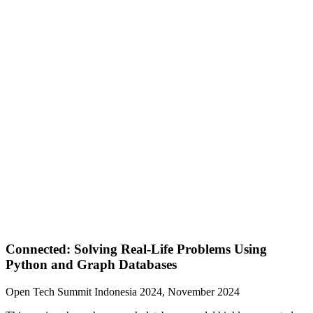
Connected: Solving Real-Life Problems Using
Python and Graph Databases
Open Tech Summit Indonesia 2024, November 2024