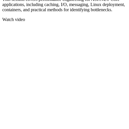
applications, including caching, I/O, messaging, Linux deployment,
containers, and practical methods for identifying bottlenecks.
Watch video