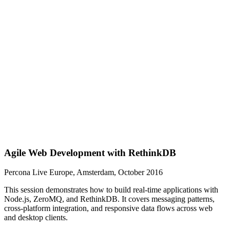
Agile Web Development with RethinkDB
Percona Live Europe, Amsterdam, October 2016
This session demonstrates how to build real-time applications with
Node.js, ZeroMQ, and RethinkDB. It covers messaging patterns,
cross-platform integration, and responsive data flows across web
and desktop clients.