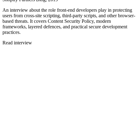
An interview about the role front-end developers play in protecting
users from cross-site scripting, third-party scripts, and other browser-
based threats. It covers Content Security Policy, modern
frameworks, layered defences, and practical secure development
practices.
Read interview