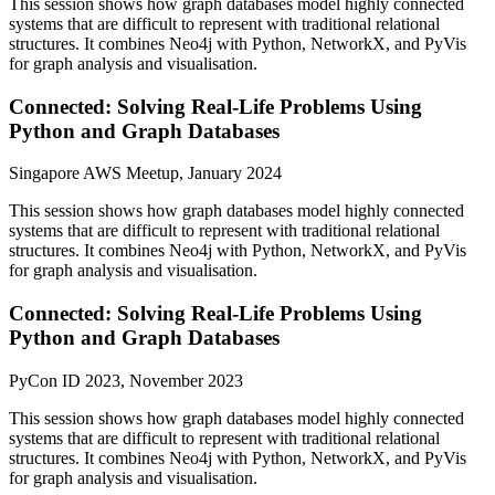
This session shows how graph databases model highly connected
systems that are difficult to represent with traditional relational
structures. It combines Neo4j with Python, NetworkX, and PyVis
for graph analysis and visualisation.
Connected: Solving Real-Life Problems Using
Python and Graph Databases
Singapore AWS Meetup, January 2024
This session shows how graph databases model highly connected
systems that are difficult to represent with traditional relational
structures. It combines Neo4j with Python, NetworkX, and PyVis
for graph analysis and visualisation.
Connected: Solving Real-Life Problems Using
Python and Graph Databases
PyCon ID 2023, November 2023
This session shows how graph databases model highly connected
systems that are difficult to represent with traditional relational
structures. It combines Neo4j with Python, NetworkX, and PyVis
for graph analysis and visualisation.