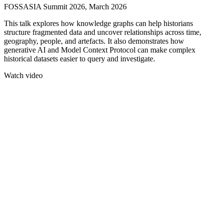
FOSSASIA Summit 2026, March 2026
This talk explores how knowledge graphs can help historians
structure fragmented data and uncover relationships across time,
geography, people, and artefacts. It also demonstrates how
generative AI and Model Context Protocol can make complex
historical datasets easier to query and investigate.
Watch video