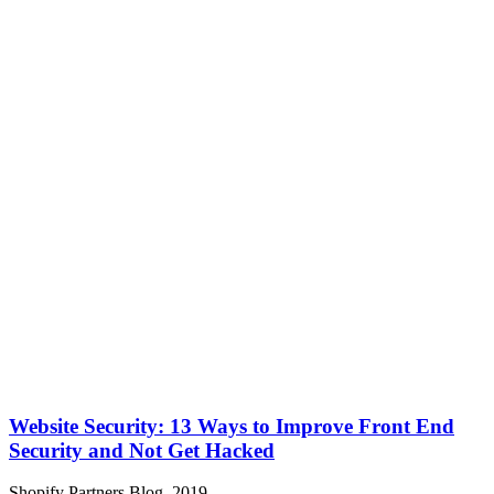
Website Security: 13 Ways to Improve Front End
Security and Not Get Hacked
Shopify Partners Blog, 2019