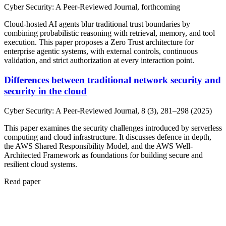
Cyber Security: A Peer-Reviewed Journal, forthcoming
Cloud-hosted AI agents blur traditional trust boundaries by
combining probabilistic reasoning with retrieval, memory, and tool
execution. This paper proposes a Zero Trust architecture for
enterprise agentic systems, with external controls, continuous
validation, and strict authorization at every interaction point.
Differences between traditional network security and
security in the cloud
Cyber Security: A Peer-Reviewed Journal, 8 (3), 281–298 (2025)
This paper examines the security challenges introduced by serverless
computing and cloud infrastructure. It discusses defence in depth,
the AWS Shared Responsibility Model, and the AWS Well-
Architected Framework as foundations for building secure and
resilient cloud systems.
Read paper