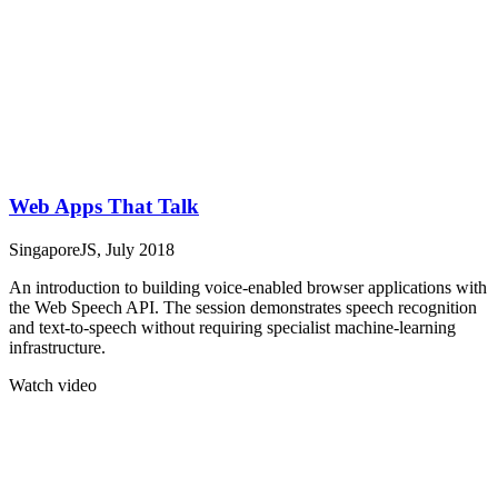
Web Apps That Talk
SingaporeJS, July 2018
An introduction to building voice-enabled browser applications with
the Web Speech API. The session demonstrates speech recognition
and text-to-speech without requiring specialist machine-learning
infrastructure.
Watch video