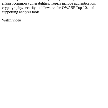
against common vulnerabilities. Topics include authentication,
cryptography, security middleware, the OWASP Top 10, and
supporting analysis tools.
Watch video