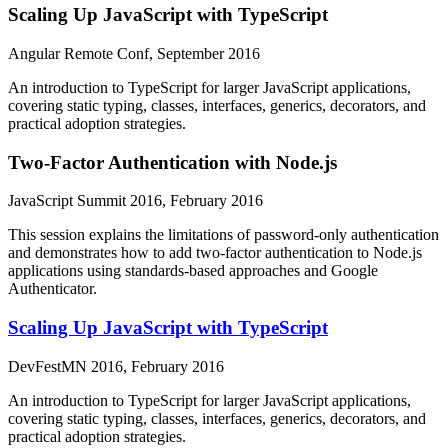
Scaling Up JavaScript with TypeScript
Angular Remote Conf, September 2016
An introduction to TypeScript for larger JavaScript applications,
covering static typing, classes, interfaces, generics, decorators, and
practical adoption strategies.
Two-Factor Authentication with Node.js
JavaScript Summit 2016, February 2016
This session explains the limitations of password-only authentication
and demonstrates how to add two-factor authentication to Node.js
applications using standards-based approaches and Google
Authenticator.
Scaling Up JavaScript with TypeScript
DevFestMN 2016, February 2016
An introduction to TypeScript for larger JavaScript applications,
covering static typing, classes, interfaces, generics, decorators, and
practical adoption strategies.