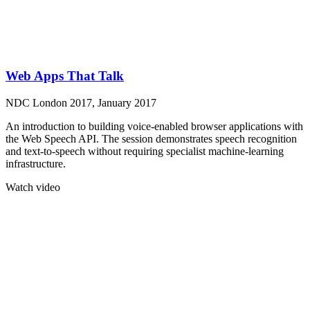
Web Apps That Talk
NDC London 2017, January 2017
An introduction to building voice-enabled browser applications with
the Web Speech API. The session demonstrates speech recognition
and text-to-speech without requiring specialist machine-learning
infrastructure.
Watch video