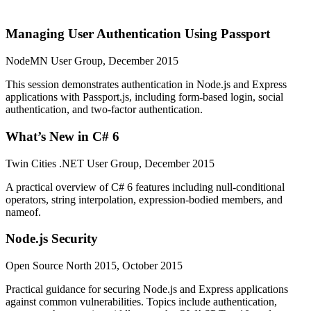
Managing User Authentication Using Passport
NodeMN User Group, December 2015
This session demonstrates authentication in Node.js and Express
applications with Passport.js, including form-based login, social
authentication, and two-factor authentication.
What’s New in C# 6
Twin Cities .NET User Group, December 2015
A practical overview of C# 6 features including null-conditional
operators, string interpolation, expression-bodied members, and
nameof.
Node.js Security
Open Source North 2015, October 2015
Practical guidance for securing Node.js and Express applications
against common vulnerabilities. Topics include authentication,