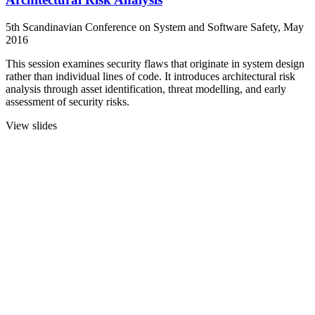
5th Scandinavian Conference on System and Software Safety, May
2016
This session examines security flaws that originate in system design
rather than individual lines of code. It introduces architectural risk
analysis through asset identification, threat modelling, and early
assessment of security risks.
View slides