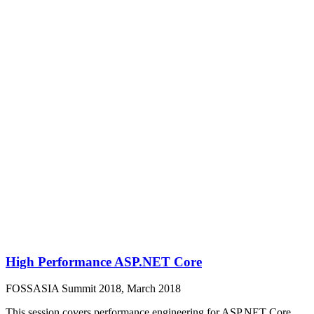
High Performance ASP.NET Core
FOSSASIA Summit 2018, March 2018
This session covers performance engineering for ASP.NET Core