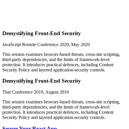
Demystifying Front-End Security
JavaScript Remote Conference 2020, May 2020
This session examines browser-based threats, cross-site scripting,
third-party dependencies, and the limits of framework-level
protection. It introduces practical defences, including Content
Security Policy and layered application-security controls.
Demystifying Front-End Security
That Conference 2019, August 2019
This session examines browser-based threats, cross-site scripting,
third-party dependencies, and the limits of framework-level
protection. It introduces practical defences, including Content
Security Policy and layered application-security controls.
Secure Your React App