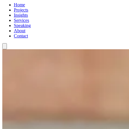
Home
Projects
Insights
Services
Speaking
About
Contact