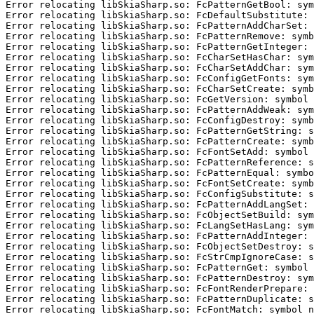
Error relocating libSkiaSharp.so: FcPatternGetBool: sym
Error relocating libSkiaSharp.so: FcDefaultSubstitute: 
Error relocating libSkiaSharp.so: FcPatternAddCharSet: 
Error relocating libSkiaSharp.so: FcPatternRemove: symb
Error relocating libSkiaSharp.so: FcPatternGetInteger: 
Error relocating libSkiaSharp.so: FcCharSetHasChar: sym
Error relocating libSkiaSharp.so: FcCharSetAddChar: sym
Error relocating libSkiaSharp.so: FcConfigGetFonts: sym
Error relocating libSkiaSharp.so: FcCharSetCreate: symb
Error relocating libSkiaSharp.so: FcGetVersion: symbol 
Error relocating libSkiaSharp.so: FcPatternAddWeak: sym
Error relocating libSkiaSharp.so: FcConfigDestroy: symb
Error relocating libSkiaSharp.so: FcPatternGetString: s
Error relocating libSkiaSharp.so: FcPatternCreate: symb
Error relocating libSkiaSharp.so: FcFontSetAdd: symbol 
Error relocating libSkiaSharp.so: FcPatternReference: s
Error relocating libSkiaSharp.so: FcPatternEqual: symbo
Error relocating libSkiaSharp.so: FcFontSetCreate: symb
Error relocating libSkiaSharp.so: FcConfigSubstitute: s
Error relocating libSkiaSharp.so: FcPatternAddLangSet: 
Error relocating libSkiaSharp.so: FcObjectSetBuild: sym
Error relocating libSkiaSharp.so: FcLangSetHasLang: sym
Error relocating libSkiaSharp.so: FcPatternAddInteger: 
Error relocating libSkiaSharp.so: FcObjectSetDestroy: s
Error relocating libSkiaSharp.so: FcStrCmpIgnoreCase: s
Error relocating libSkiaSharp.so: FcPatternGet: symbol 
Error relocating libSkiaSharp.so: FcPatternDestroy: sym
Error relocating libSkiaSharp.so: FcFontRenderPrepare: 
Error relocating libSkiaSharp.so: FcPatternDuplicate: s
Error relocating libSkiaSharp.so: FcFontMatch: symbol n