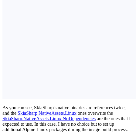
As you can see, SkiaSharp's native binaries are references twice,
and the
SkiaSharp.NativeAssets.Linux
ones overwrite the
SkiaSharp.NativeAssets.Linux.NoDependencies
are the ones that I
expected to use. In this case, I have no choice but to set up
additional Alpine Linux packages during the image build process.