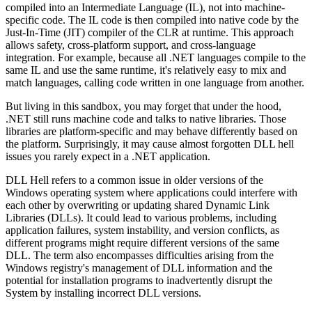
compiled into an Intermediate Language (IL), not into machine-
specific code. The IL code is then compiled into native code by the
Just-In-Time (JIT) compiler of the CLR at runtime. This approach
allows safety, cross-platform support, and cross-language
integration. For example, because all .NET languages compile to the
same IL and use the same runtime, it's relatively easy to mix and
match languages, calling code written in one language from another.
But living in this sandbox, you may forget that under the hood,
.NET still runs machine code and talks to native libraries. Those
libraries are platform-specific and may behave differently based on
the platform. Surprisingly, it may cause almost forgotten DLL hell
issues you rarely expect in a .NET application.
DLL Hell refers to a common issue in older versions of the
Windows operating system where applications could interfere with
each other by overwriting or updating shared Dynamic Link
Libraries (DLLs). It could lead to various problems, including
application failures, system instability, and version conflicts, as
different programs might require different versions of the same
DLL. The term also encompasses difficulties arising from the
Windows registry's management of DLL information and the
potential for installation programs to inadvertently disrupt the
System by installing incorrect DLL versions.