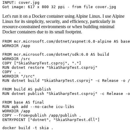
INPUT: cover.jpg

Let's run it on a Docker container using Alpine Linux. I use Alpine
Linux for its simplicity, security, and efficiency, particularly in
resource-constrained environments or when building minimal
Docker containers due to its small footprint.
FROM
 mcr.microsoft.com/dotnet/aspnet:6.0-alpine 
AS
 base
WORKDIR
 /app
FROM
 mcr.microsoft.com/dotnet/sdk:6.0 
AS
 build
WORKDIR
 /src
COPY
 [
"SkiaSharpTest.csproj"
, 
"."
]
RUN
 dotnet restore 
"SkiaSharpTest.csproj"
COPY
 . .
WORKDIR
"/src"
RUN
 dotnet build 
"SkiaSharpTest.csproj"
 -c Release -o /
FROM
 build 
AS
 publish
RUN
 dotnet publish 
"SkiaSharpTest.csproj"
 -c Release -o
FROM
 base 
AS
 final
RUN
 apk add --no-cache icu-libs
WORKDIR
 /app
COPY
--from
=
publish
 /app/publish .
ENTRYPOINT
 [
"dotnet"
, 
"SkiaSharpTest.dll"
]
docker
 build -t skia 
.