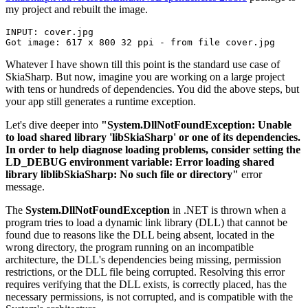
my project and rebuilt the image.
INPUT: cover.jpg

Whatever I have shown till this point is the standard use case of
SkiaSharp. But now, imagine you are working on a large project
with tens or hundreds of dependencies. You did the above steps, but
your app still generates a runtime exception.
Let's dive deeper into
"System.DllNotFoundException: Unable
to load shared library 'libSkiaSharp' or one of its dependencies.
In order to help diagnose loading problems, consider setting the
LD_DEBUG environment variable: Error loading shared
library liblibSkiaSharp: No such file or directory"
error
message.
The
System.DllNotFoundException
in .NET is thrown when a
program tries to load a dynamic link library (DLL) that cannot be
found due to reasons like the DLL being absent, located in the
wrong directory, the program running on an incompatible
architecture, the DLL's dependencies being missing, permission
restrictions, or the DLL file being corrupted. Resolving this error
requires verifying that the DLL exists, is correctly placed, has the
necessary permissions, is not corrupted, and is compatible with the