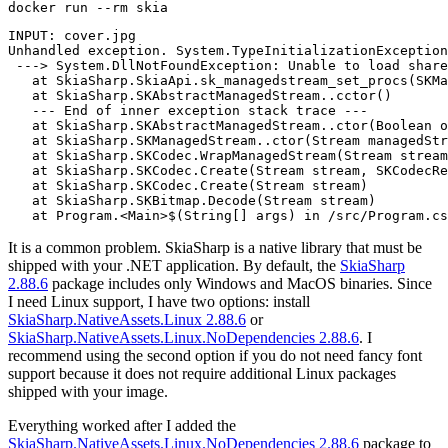
docker
INPUT: cover.jpg

Unhandled exception. System.TypeInitializationException
 ---> System.DllNotFoundException: Unable to load share
   at SkiaSharp.SkiaApi.sk_managedstream_set_procs(SKMa
   at SkiaSharp.SKAbstractManagedStream..cctor()

   --- End of inner exception stack trace ---

   at SkiaSharp.SKAbstractManagedStream..ctor(Boolean o
   at SkiaSharp.SKManagedStream..ctor(Stream managedStr
   at SkiaSharp.SKCodec.WrapManagedStream(Stream stream
   at SkiaSharp.SKCodec.Create(Stream stream, SKCodecRe
   at SkiaSharp.SKCodec.Create(Stream stream)

   at SkiaSharp.SKBitmap.Decode(Stream stream)

It is a common problem. SkiaSharp is a native library that must be
shipped with your .NET application. By default, the
SkiaSharp
2.88.6
package includes only Windows and MacOS binaries. Since
I need Linux support, I have two options: install
SkiaSharp.NativeAssets.Linux 2.88.6
or
SkiaSharp.NativeAssets.Linux.NoDependencies 2.88.6
. I
recommend using the second option if you do not need fancy font
support because it does not require additional Linux packages
shipped with your image.
Everything worked after I added the
SkiaSharp.NativeAssets.Linux.NoDependencies 2.88.6
package to