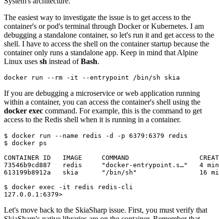
System's architecture.
The easiest way to investigate the issue is to get access to the
container's or pod's terminal through Docker or Kubernetes. I am
debugging a standalone container, so let's run it and get access to the
shell. I have to access the shell on the container startup because the
container only runs a standalone app. Keep in mind that Alpine
Linux uses
sh
instead of
Bash
.
docker
If you are debugging a microservice or web application running
within a container, you can access the container's shell using the
docker exec
command. For example, this is the command to get
access to the Redis shell when it is running in a container.
$ docker run --name redis -d -p 6379:6379 redis

$ docker ps

CONTAINER ID   IMAGE     COMMAND                  CREAT
73546b9cd887   redis     "docker-entrypoint.s…"   4 min
613199b8912a   skia      "/bin/sh"                16 mi
$ docker exec -it redis redis-cli

Let's move back to the SkiaSharp issue. First, you must verify that
SkiaSharp's native libraries are on the container. Remember that