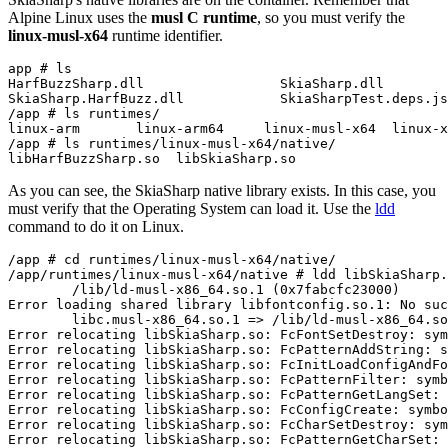
Alpine Linux uses the
musl C runtime
, so you must verify the
linux-musl-x64
runtime identifier.
app # ls

HarfBuzzSharp.dll                 SkiaSharp.dll        
SkiaSharp.HarfBuzz.dll            SkiaSharpTest.deps.js
/app # ls runtimes/

linux-arm       linux-arm64     linux-musl-x64  linux-x
/app # ls runtimes/linux-musl-x64/native/

As you can see, the SkiaSharp native library exists. In this case, you
must verify that the Operating System can load it. Use the
ldd
command to do it on Linux.
/app # cd runtimes/linux-musl-x64/native/

/app/runtimes/linux-musl-x64/native # ldd libSkiaSharp.
        /lib/ld-musl-x86_64.so.1 (0x7fabcfc23000)

Error loading shared library libfontconfig.so.1: No suc
        libc.musl-x86_64.so.1 => /lib/ld-musl-x86_64.so
Error relocating libSkiaSharp.so: FcFontSetDestroy: sym
Error relocating libSkiaSharp.so: FcPatternAddString: s
Error relocating libSkiaSharp.so: FcInitLoadConfigAndFo
Error relocating libSkiaSharp.so: FcPatternFilter: symb
Error relocating libSkiaSharp.so: FcPatternGetLangSet: 
Error relocating libSkiaSharp.so: FcConfigCreate: symbo
Error relocating libSkiaSharp.so: FcCharSetDestroy: sym
Error relocating libSkiaSharp.so: FcPatternGetCharSet: 