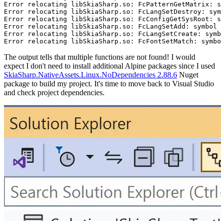
Error relocating libSkiaSharp.so: FcPatternGetMatrix: s
Error relocating libSkiaSharp.so: FcLangSetDestroy: sym
Error relocating libSkiaSharp.so: FcConfigGetSysRoot: s
Error relocating libSkiaSharp.so: FcLangSetAdd: symbol 
Error relocating libSkiaSharp.so: FcLangSetCreate: symb
The output tells that multiple functions are not found! I would
expect I don't need to install additional Alpine packages since I used
SkiaSharp.NativeAssets.Linux.NoDependencies 2.88.6
Nuget
package to build my project. It's time to move back to Visual Studio
and check project dependencies.