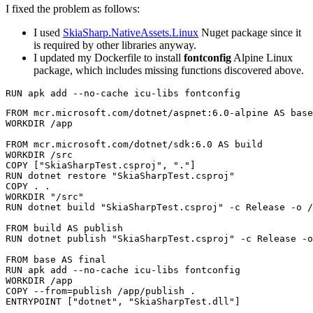
I fixed the problem as follows:
I used
SkiaSharp.NativeAssets.Linux
Nuget package since it
is required by other libraries anyway.
I updated my Dockerfile to install
fontconfig
Alpine Linux
package, which includes missing functions discovered above.
RUN apk 
add
FROM
 mcr.microsoft.com/dotnet/aspnet:6.0-alpine 
AS
 base
WORKDIR
 /app
FROM
 mcr.microsoft.com/dotnet/sdk:6.0 
AS
 build
WORKDIR
 /src
COPY
 [
"SkiaSharpTest.csproj"
, 
"."
]
RUN
 dotnet restore 
"SkiaSharpTest.csproj"
COPY
 . .
WORKDIR
"/src"
RUN
 dotnet build 
"SkiaSharpTest.csproj"
 -c Release -o /
FROM
 build 
AS
 publish
RUN
 dotnet publish 
"SkiaSharpTest.csproj"
 -c Release -o
FROM
 base 
AS
 final
RUN
 apk add --no-cache icu-libs fontconfig
WORKDIR
 /app
COPY
--from
=
publish
 /app/publish .
ENTRYPOINT
 [
"dotnet"
, 
"SkiaSharpTest.dll"
]