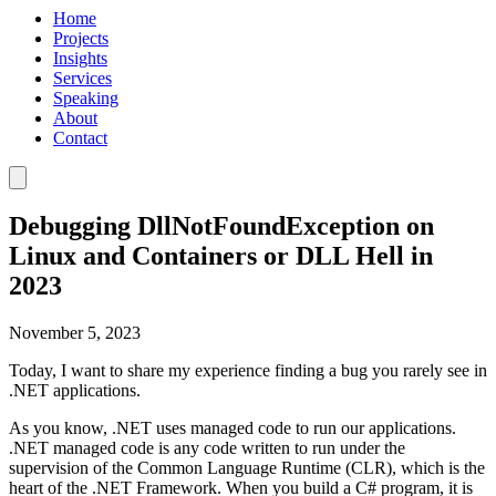
Home
Projects
Insights
Services
Speaking
About
Contact
Debugging DllNotFoundException on
Linux and Containers or DLL Hell in
2023
November 5, 2023
Today, I want to share my experience finding a bug you rarely see in
.NET applications.
As you know, .NET uses managed code to run our applications.
.NET managed code is any code written to run under the
supervision of the Common Language Runtime (CLR), which is the
heart of the .NET Framework. When you build a C# program, it is