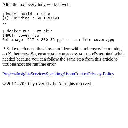
After the fix, everything worked well.
$docker build -t skia .

[+] Building 7.6s (19/19)

...

$ docker run --rm skia

INPUT: cover.jpg

P. S. I experienced the above problem with a microservice running
on Kubernetes. So, ensure you can access your pod's terminal when
needed because you can follow the same step from this article to
troubleshoot the runtime error.
Projects
Insights
Services
Speaking
About
Contact
Privacy Policy
© 2017 -
2026
Ilya Verbitskiy. All rights reserved.