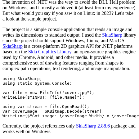
The invention of .NET was the way to avoid the DLL Hell problem
on Windows, and it mostly achieved it (at least from my experience).
But what would you say if you saw it on Linux in 2023? Let's take
a look at the sample project.
The project is a simple console application that reads an image and
writes its dimensions to standard output. I used the
SkiaSharp
library
since the project should support Windows, Linux, and MacOS.
SkiaSharp
is a cross-platform 2D graphics API for .NET platforms
based on the
Skia Graphics Library
, an open-source graphics engine
used by Chrome, Android, and other media. It provides a
comprehensive set of drawing features ranging from shapes to
complex path operations, text rendering, and image manipulation.
using
SkiaSharp
;
using
static
System
.
Console
;
var
 file 
=
new
FileInfo
(
"cover.jpg"
)
;
WriteLine
(
$"INPUT: 
{
file
.
Name
}
"
)
;
using
var
 stream 
=
 file
.
OpenRead
(
)
;
var
 coverImage 
=
 SKBitmap
.
Decode
(
stream
)
;
WriteLine
(
$"Got image: 
{
coverImage
.
Width
}
 x 
{
coverImage
Currently, the project references only
SkiaSharp 2.88.6
package and
works well on Windows.