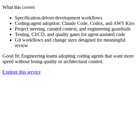
What this covers
Specification-driven development workflows
Coding-agent adoption: Claude Code, Codex, and AWS Kiro
Project steering, curated context, and engineering guardrails
Testing, CI/CD, and quality gates for agent-assisted code
Git workflows and change sizes designed for meaningful
review
Good fit:
Engineering teams adopting coding agents that want more
speed without losing quality or architectural control.
Explore this service