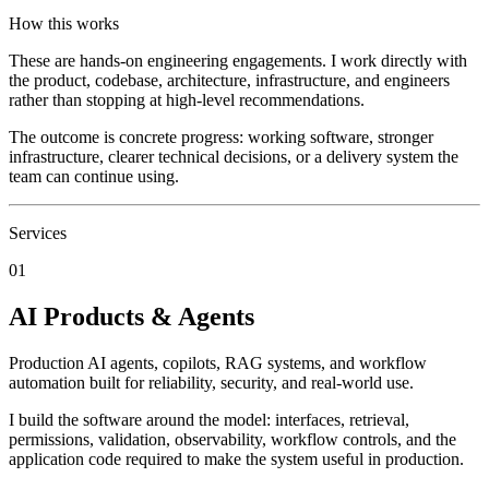
How this works
These are hands-on engineering engagements. I work directly with
the product, codebase, architecture, infrastructure, and engineers
rather than stopping at high-level recommendations.
The outcome is concrete progress: working software, stronger
infrastructure, clearer technical decisions, or a delivery system the
team can continue using.
Services
01
AI Products & Agents
Production AI agents, copilots, RAG systems, and workflow
automation built for reliability, security, and real-world use.
I build the software around the model: interfaces, retrieval,
permissions, validation, observability, workflow controls, and the
application code required to make the system useful in production.