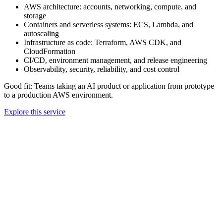
AWS architecture: accounts, networking, compute, and
storage
Containers and serverless systems: ECS, Lambda, and
autoscaling
Infrastructure as code: Terraform, AWS CDK, and
CloudFormation
CI/CD, environment management, and release engineering
Observability, security, reliability, and cost control
Good fit:
Teams taking an AI product or application from prototype
to a production AWS environment.
Explore this service