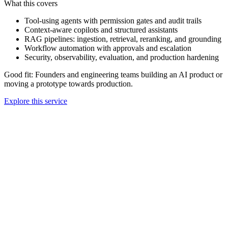
What this covers
Tool-using agents with permission gates and audit trails
Context-aware copilots and structured assistants
RAG pipelines: ingestion, retrieval, reranking, and grounding
Workflow automation with approvals and escalation
Security, observability, evaluation, and production hardening
Good fit:
Founders and engineering teams building an AI product or
moving a prototype towards production.
Explore this service