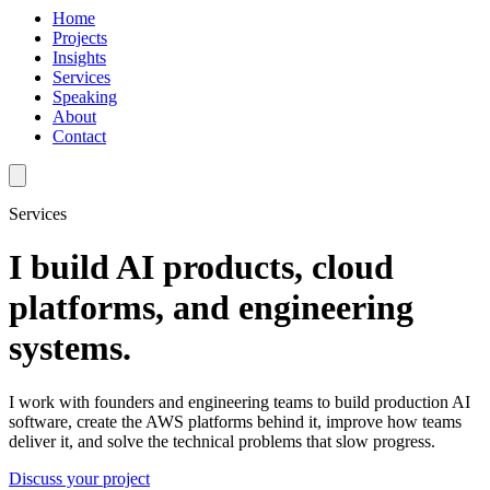
Home
Projects
Insights
Services
Speaking
About
Contact
Services
I build AI products, cloud
platforms, and engineering
systems.
I work with founders and engineering teams to build production AI
software, create the AWS platforms behind it, improve how teams
deliver it, and solve the technical problems that slow progress.
Discuss your project