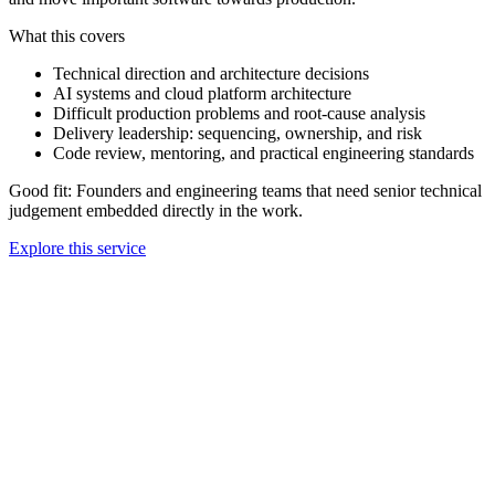
What this covers
Technical direction and architecture decisions
AI systems and cloud platform architecture
Difficult production problems and root-cause analysis
Delivery leadership: sequencing, ownership, and risk
Code review, mentoring, and practical engineering standards
Good fit:
Founders and engineering teams that need senior technical
judgement embedded directly in the work.
Explore this service