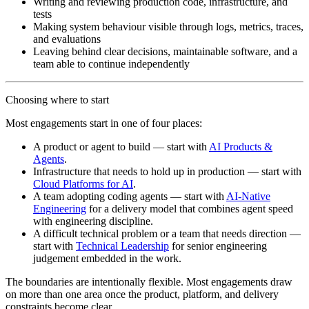
Writing and reviewing production code, infrastructure, and
tests
Making system behaviour visible through logs, metrics, traces,
and evaluations
Leaving behind clear decisions, maintainable software, and a
team able to continue independently
Choosing where to start
Most engagements start in one of four places:
A product or agent to build
— start with
AI Products &
Agents
.
Infrastructure that needs to hold up in production
— start with
Cloud Platforms for AI
.
A team adopting coding agents
— start with
AI-Native
Engineering
for a delivery model that combines agent speed
with engineering discipline.
A difficult technical problem or a team that needs direction
—
start with
Technical Leadership
for senior engineering
judgement embedded in the work.
The boundaries are intentionally flexible. Most engagements draw
on more than one area once the product, platform, and delivery
constraints become clear.