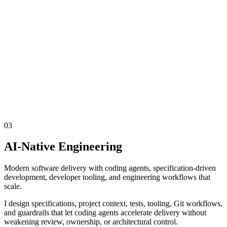
03
AI-Native Engineering
Modern software delivery with coding agents, specification-driven
development, developer tooling, and engineering workflows that
scale.
I design specifications, project context, tests, tooling, Git workflows,
and guardrails that let coding agents accelerate delivery without
weakening review, ownership, or architectural control.