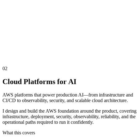
02
Cloud Platforms for AI
AWS platforms that power production AI—from infrastructure and
CI/CD to observability, security, and scalable cloud architecture.
I design and build the AWS foundation around the product, covering
infrastructure, deployment, security, observability, reliability, and the
operational paths required to run it confidently.
What this covers