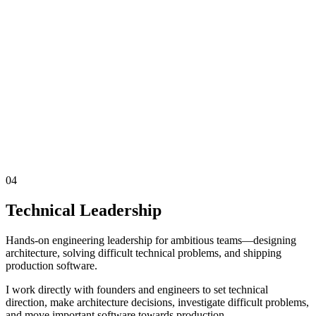
04
Technical Leadership
Hands-on engineering leadership for ambitious teams—designing
architecture, solving difficult technical problems, and shipping
production software.
I work directly with founders and engineers to set technical
direction, make architecture decisions, investigate difficult problems,
and move important software towards production.