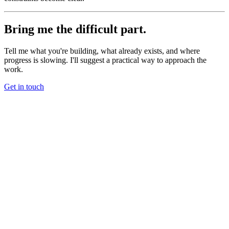
Bring me the difficult part.
Tell me what you're building, what already exists, and where
progress is slowing. I'll suggest a practical way to approach the
work.
Get in touch