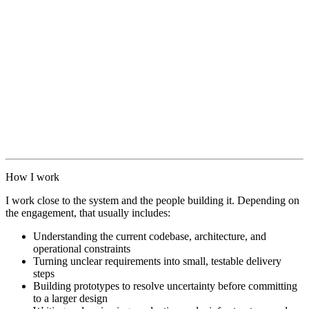
How I work
I work close to the system and the people building it. Depending on
the engagement, that usually includes:
Understanding the current codebase, architecture, and
operational constraints
Turning unclear requirements into small, testable delivery
steps
Building prototypes to resolve uncertainty before committing
to a larger design